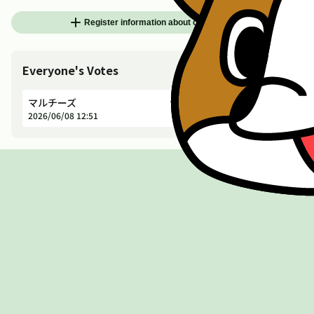
add
Register information about other animals
Everyone's Votes
マルチーズ
Dog
Not Die
2026/06/08 12:51